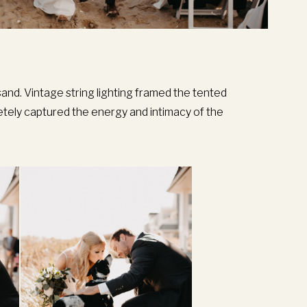
and. Vintage string lighting framed the tented
etely captured the energy and intimacy of the