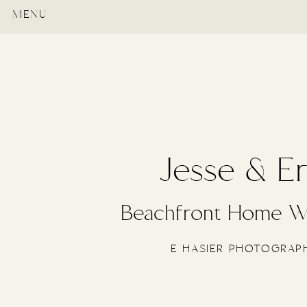
MENU
Jesse & Er
Beachfront Home W
E HASIER PHOTOGRAP