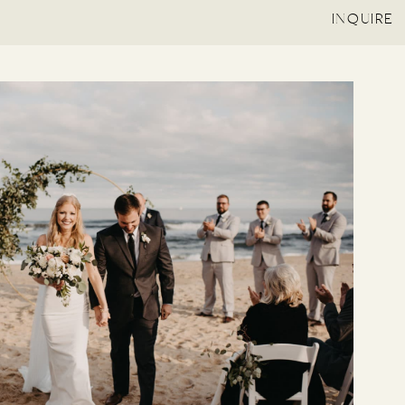
INQUIRE