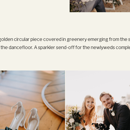
golden circular piece covered in greenery emerging from the s
ng the dancefloor. A sparkler send-off for the newlyweds compl