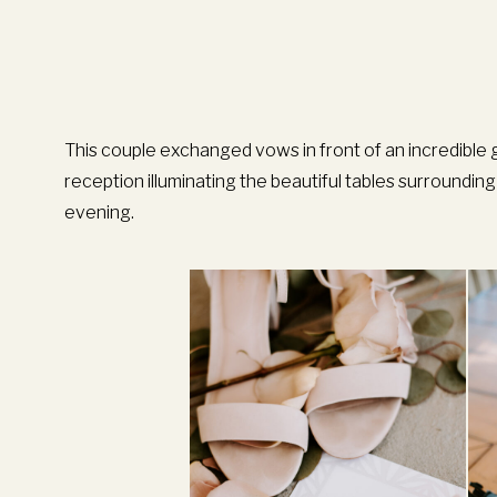
This couple exchanged vows in front of an incredible 
reception illuminating the beautiful tables surroundi
evening.