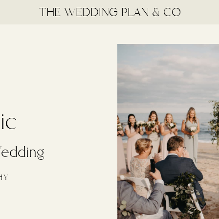
THE WEDDING PLAN & CO
ic
edding
HY