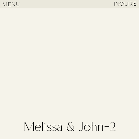
MENU
INQUIRE
Melissa & John-2