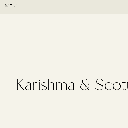
MENU
Karishma & Scot