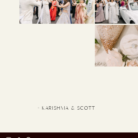
«
KARISHMA & SCOTT