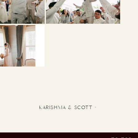
KARISHMA & SCOTT
»