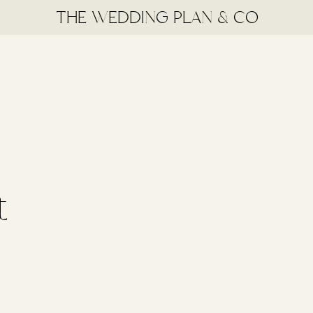
THE WEDDING PLAN & CO
t