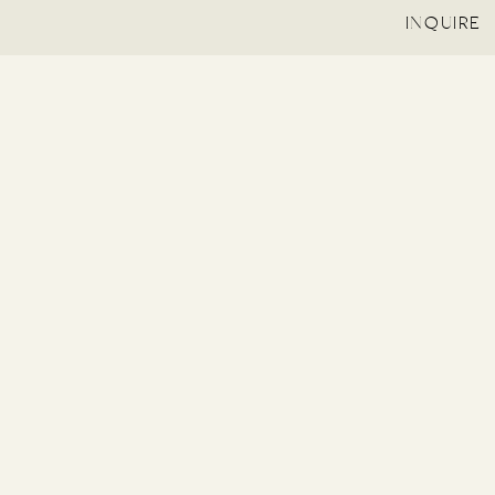
INQUIRE