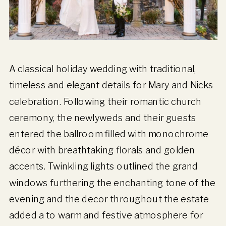
A classical holiday wedding with traditional,
timeless and elegant details for Mary and Nicks
celebration. Following their romantic church
ceremony, the newlyweds and their guests
entered the ballroom filled with monochrome
décor with breathtaking florals and golden
accents. Twinkling lights outlined the grand
windows furthering the enchanting tone of the
evening and the decor throughout the estate
added a to warm and festive atmosphere for