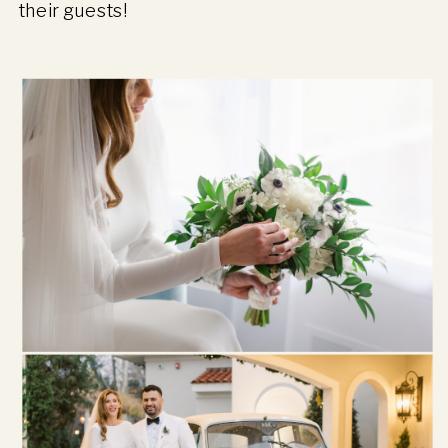
their guests!