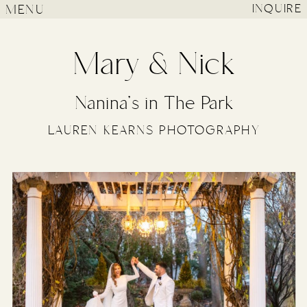
MENU
INQUIRE
Mary & Nick
Nanina’s in The Park
LAUREN KEARNS PHOTOGRAPHY